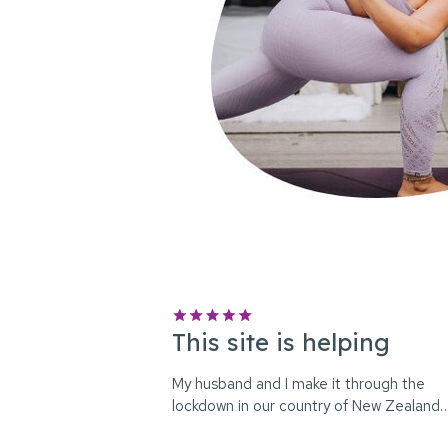
This site is helping
My husband and I make it through the
lockdown in our country of New Zealand