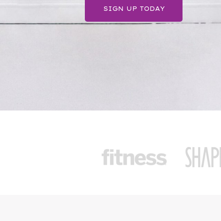
SIGN UP TODAY