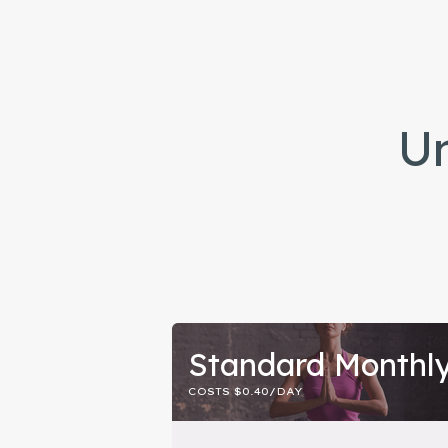
Un
Standard Monthl
COSTS $0.40/DAY