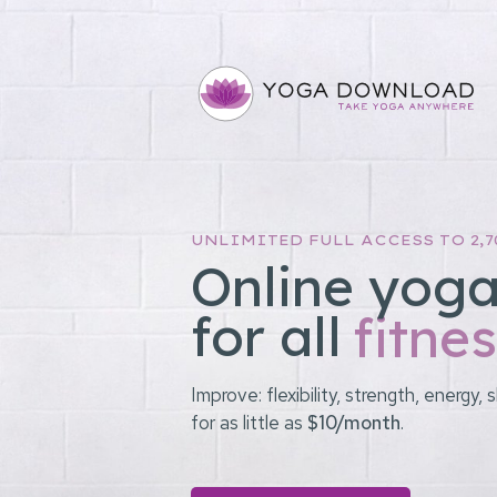
UNLIMITED FULL ACCESS TO 2,7
Online yoga
for all
fitnes
Improve: flexibility, strength, energ
for as little as
$10/month
.