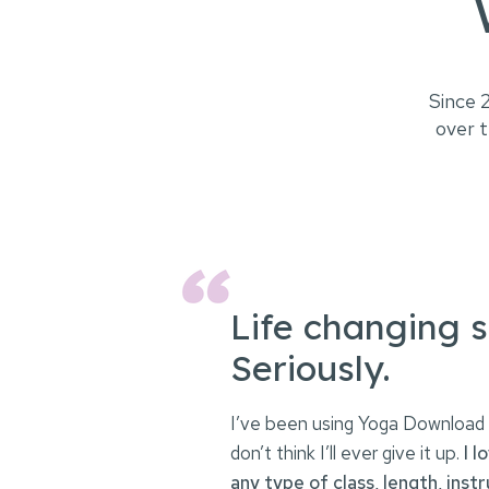
Since 
over t
Life changing s
Seriously.
I’ve been using Yoga Download 
don’t think I’ll ever give it up.
I l
any type of class, length, instr