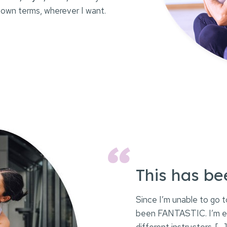
 own terms, wherever I want.
This has b
Since I’m unable to go t
been FANTASTIC. I’m enj