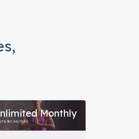
es,
nlimited Monthly
TS $0.60/DAY