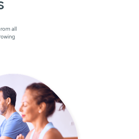
s
rom all
growing