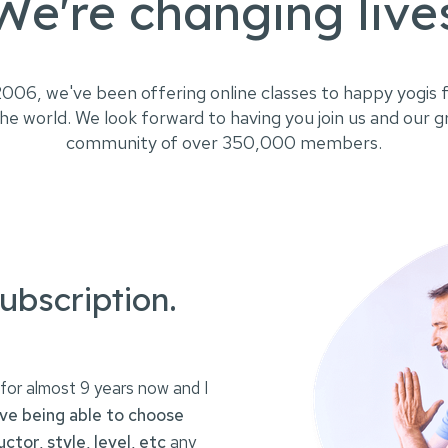
We're changing live
2006, we've been offering online classes to happy yogis f
he world. We look forward to having you join us and our 
community of over 350,000 members.
ubscription.
for almost 9 years now and I
ove being able to choose
uctor, style, level, etc
any