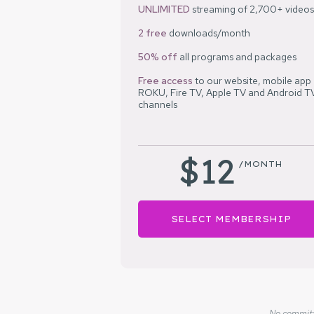
UNLIMITED
streaming of 2,700+ videos
2 free
downloads/month
50% off
all programs and packages
Free access
to our website, mobile app
ROKU, Fire TV, Apple TV and Android T
channels
$12
/MONTH
SELECT MEMBERSHIP
No committm