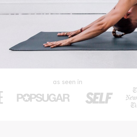
as seen in