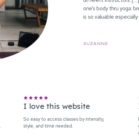
different instructors. [
one’s body thru yoga: b
is so valuable especially
SUZANNE
I love this website
So easy to access classes by intensity,
…
style, and time needed.