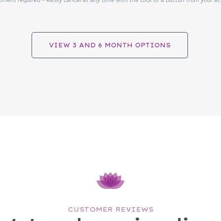
VIEW 3 AND 6 MONTH OPTIONS
CUSTOMER REVIEWS