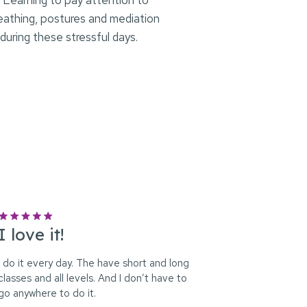
…] Learning to pay attention to
reathing, postures and mediation
 during these stressful days.
I love it!
I do it every day. The have short and long
classes and all levels. And I don’t have to
go anywhere to do it.