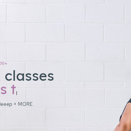
00+
 classes
|
y, sleeep + MORE