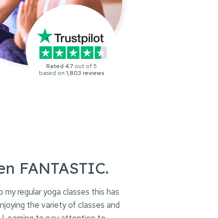
Rated 4.7
out of 5
based on
1,803 reviews
een FANTASTIC.
o my regular yoga classes this has
oying the variety of classes and