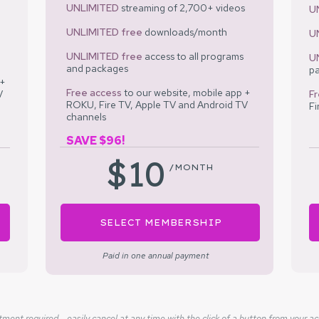
UNLIMITED
streaming of 2,700+ videos
U
UNLIMITED
free
downloads/month
U
UNLIMITED
free
access to all programs
U
and packages
p
 +
Free access
to our
website, mobile app +
V
F
ROKU, Fire TV, Apple TV and Android TV
Fi
channels
SAVE $96!
$10
/MONTH
SELECT MEMBERSHIP
Paid in one annual payment
ent required - easily cancel at any time with the click of a button from your a