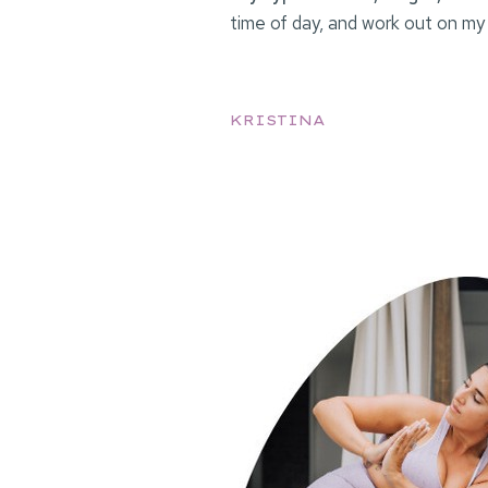
time of day, and work out on my
KRISTINA