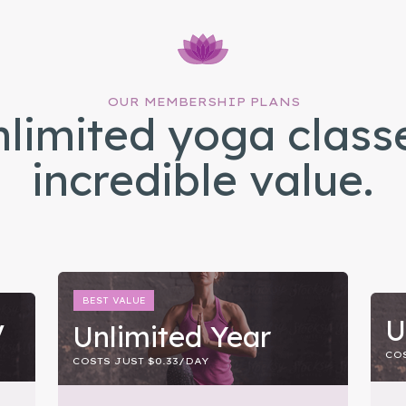
OUR MEMBERSHIP PLANS
limited yoga class
incredible value.
BEST VALUE
y
U
Unlimited Year
COS
COSTS JUST $0.33/DAY