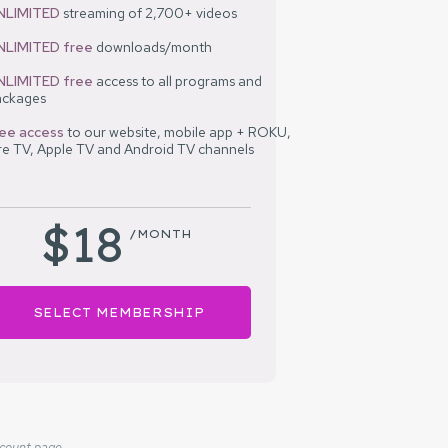
NLIMITED
streaming of 2,700+ videos
NLIMITED free
downloads/month
NLIMITED
free
access to all programs and
ackages
ree access
to our
website, mobile app + ROKU,
re TV, Apple TV and Android TV channels
$18
/MONTH
SELECT MEMBERSHIP
ccount page.